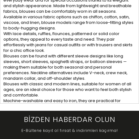
everyday wear and for special occasions thanks to its elegant
and stylish appearance. Made from lightweight and breathable
fabrics, blouses can be comfortably worn in all seasons.
Available in various fabric options such as chiffon, cotton, satin,
viscose, and linen, blouse models range from loose-fitting styles
to body-hugging designs.
With lace details, ruffles, flounces, patterned or solid color
options, they appeal to every taste and need. They pair
effortlessly with jeans for casual outfits or with trousers and skirts
for a chic office look.
Blouses can be found with different sleeve designs like long
sleeves, short sleeves, spaghetti straps, or balloon sleeves —
making them suitable for both seasonal and personal
preferences. Neckline alternatives include V-neck, crew neck,
mandarin collar, and off-shoulder styles.
Blouses with classic and modern lines, suitable for women of all
ages, are an ideal choice for those who want to feel both stylish
and comfortable.
Machine-washable and easy to iron, they are practical for
everyday use. Their versatility and ease of styling make them one
of the must-have items in any wardrobe.
BİZDEN HABERDAR OLUN
E-Bültene kayıt ol fırsat & indirimleri kaçırma!