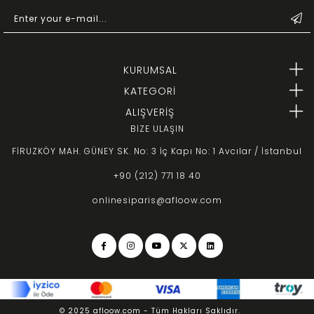
KURUMSAL
KATEGORİ
ALIŞVERİŞ
BİZE ULAŞIN
FİRUZKÖY MAH. GÜNEY SK. No: 3 İç Kapı No: 1 Avcılar / İstanbul
+90 (212) 771 18 40
onlinesiparis@afloow.com
© 2025 afloow.com - Tüm Hakları Saklıdır.