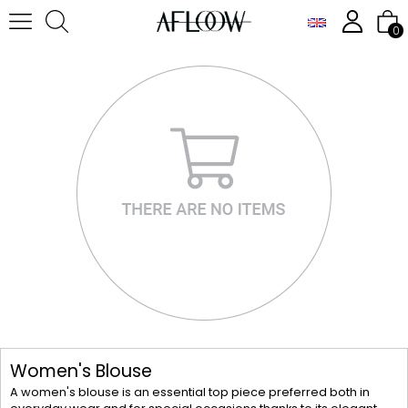
0
Women's Blouse
A women's blouse is an essential top piece preferred both in