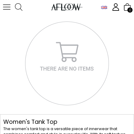
0
Women's Tank Top
The women's tank top is a versatile piece of innerwear that