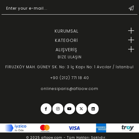
KURUMSAL
KATEGORİ
ALIŞVERİŞ
BİZE ULAŞIN
FİRUZKÖY MAH. GÜNEY SK. No: 3 İç Kapı No: 1 Avcılar / İstanbul
+90 (212) 771 18 40
onlinesiparis@afloow.com
© 2025 afloow.com - Tüm Hakları Saklıdır.