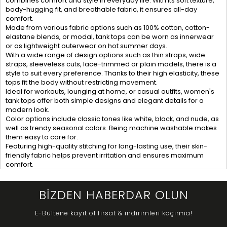
combines comfort and style in everyday life. With its soft texture,
body-hugging fit, and breathable fabric, it ensures all-day
comfort.
Made from various fabric options such as 100% cotton, cotton-
elastane blends, or modal, tank tops can be worn as innerwear
or as lightweight outerwear on hot summer days.
With a wide range of design options such as thin straps, wide
straps, sleeveless cuts, lace-trimmed or plain models, there is a
style to suit every preference. Thanks to their high elasticity, these
tops fit the body without restricting movement.
Ideal for workouts, lounging at home, or casual outfits, women's
tank tops offer both simple designs and elegant details for a
modern look.
Color options include classic tones like white, black, and nude, as
well as trendy seasonal colors. Being machine washable makes
them easy to care for.
Featuring high-quality stitching for long-lasting use, their skin-
friendly fabric helps prevent irritation and ensures maximum
comfort.
BİZDEN HABERDAR OLUN
E-Bültene kayıt ol fırsat & indirimleri kaçırma!